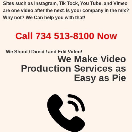
Sites such as Instagram, Tik Tock, You Tube, and Vimeo
are one video after the next. Is your company in the mix?
Why not? We Can help you with that!
Call 734 513-8100 Now
We Shoot / Direct / and Edit Video!
We Make Video
Production Services as
Easy as Pie