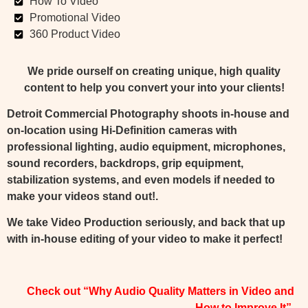
How To Video
Promotional Video
360 Product Video
We pride ourself on creating unique, high quality
content to help you convert your into your clients!
Detroit Commercial Photography shoots in-house and
on-location using Hi-Definition cameras with
professional lighting, audio equipment, microphones,
sound recorders, backdrops, grip equipment,
stabilization systems, and even models if needed to
make your videos stand out!.
We take Video Production seriously, and back that up
with in-house editing of your video to make it perfect!
Check out “Why Audio Quality Matters in Video and
How to Improve It”