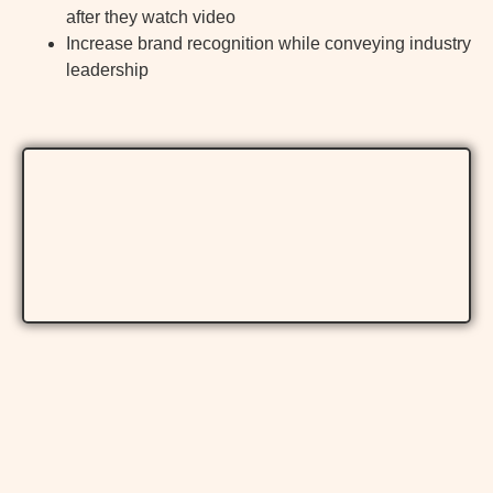
after they watch video
Increase brand recognition while conveying industry
leadership