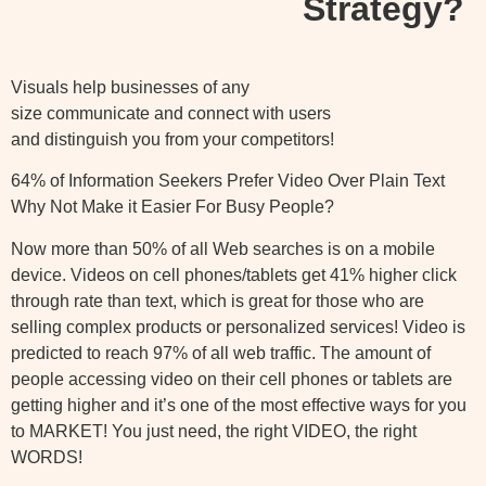
Strategy?
Visuals help businesses of any
size communicate and connect with users
and distinguish you from your competitors!
64% of Information Seekers Prefer Video Over Plain Text
Why Not Make it Easier For Busy People?
Now more than 50% of all Web searches is on a mobile
device. Videos on cell phones/tablets get 41% higher click
through rate than text, which is great for those who are
selling complex products or personalized services! Video is
predicted to reach 97% of all web traffic. The amount of
people accessing video on their cell phones or tablets are
getting higher and it’s one of the most effective ways for you
to MARKET! You just need, the right VIDEO, the right
WORDS!