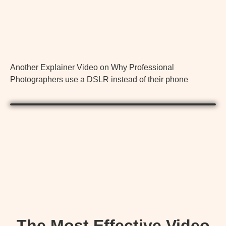
Another Explainer Video on Why Professional
Photographers use a DSLR instead of their phone
The Most Effective Video