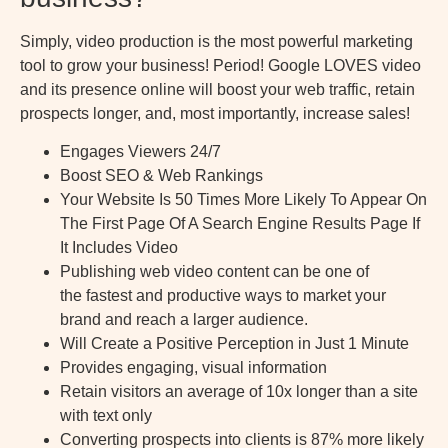
Simply, video production is the most powerful marketing
tool to grow your business! Period! Google LOVES video
and its presence online will boost your web traffic, retain
prospects longer, and, most importantly, increase sales!
Engages Viewers 24/7
Boost SEO & Web Rankings
Your Website Is 50 Times More Likely To Appear On
The First Page Of A Search Engine Results Page If
It Includes Video
Publishing web video content can be one of
the fastest and productive ways to market your
brand and reach a larger audience.
Will Create a Positive Perception in Just 1 Minute
Provides engaging, visual information
Retain visitors an average of 10x longer than a site
with text only
Converting prospects into clients is 87% more likely