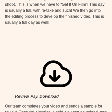
shoot. This is when we have to “Get It On Film”! This day
is usually a full, with re-take and such! We then go into
the editing process to develop the finished video. This is
usually a full day as well!
Review. Pay. Download
Our team completes your video and sends a sample for