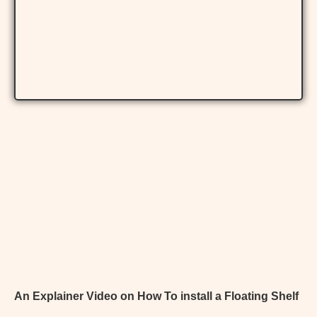
An Explainer Video on How To install a Floating Shelf