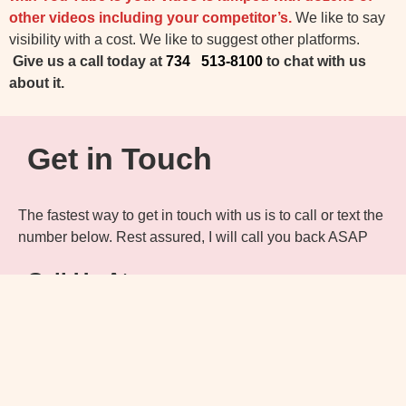
other videos including your competitor’s.
We like to say
visibility with a cost. We like to suggest other platforms.
Give us a call today at
734 513-8100
to chat with us
about it.
Get in Touch
The fastest way to get in touch with us is to call or text the
number below. Rest assured, I will call you back ASAP
Call Us At:
734 513-8100
Email Us At:
info@DetComPhoto.com