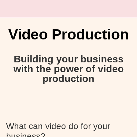
Video Production
Building your business
with the power of video
production
What can video do for your
business?