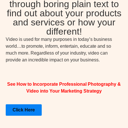
through boring plain text to
find out about your products
and services or how your
different!
Video is used for many purposes in today’s business
world…to promote, inform, entertain, educate and so
much more. Regardless of your industry, video can
provide an incredible impact on your business.
See How to Incorporate Professional Photography &
Video into Your Marketing Strategy
Click Here