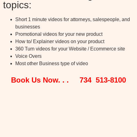
topics:
Short 1 minute videos for attorneys, salespeople, and
businesses
Promotional videos for your new product
How to/ Explainer videos on your product
360 Turn videos for your Website / Ecommerce site
Voice Overs
Most other Business type of video
Book Us Now. . . 734 513-8100