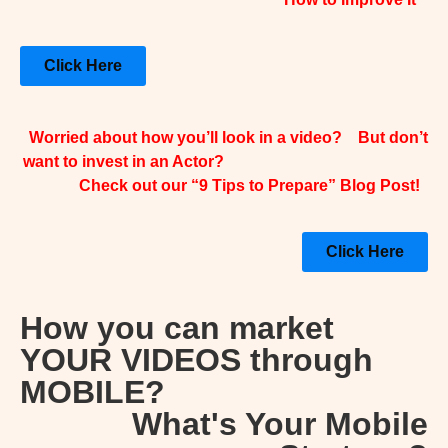
Click Here
Worried about how you’ll look in a video? But don’t
want to invest in an Actor?
Check out our “9 Tips to Prepare” Blog Post!
Click Here
How you can market
YOUR VIDEOS through
MOBILE?
What's Your Mobile