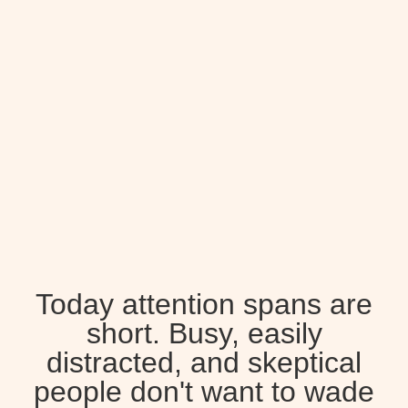
Today attention spans are
short. Busy, easily
distracted, and skeptical
people don't want to wade