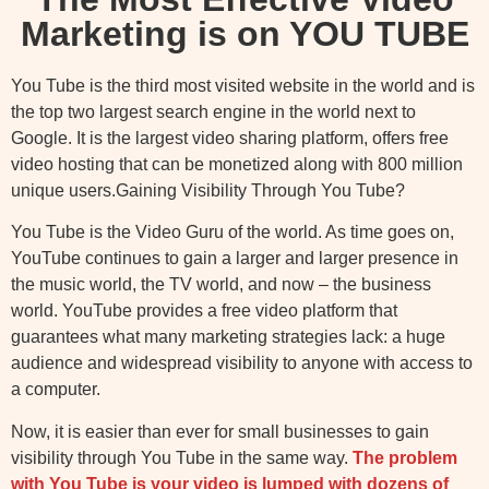
Marketing is on YOU TUBE
You Tube is the third most visited website in the world and is
the top two largest search engine in the world next to
Google. It is the largest video sharing platform, offers free
video hosting that can be monetized along with 800 million
unique users.Gaining Visibility Through You Tube?
You Tube is the Video Guru of the world. As time goes on,
YouTube continues to gain a larger and larger presence in
the music world, the TV world, and now – the business
world. YouTube provides a free video platform that
guarantees what many marketing strategies lack: a huge
audience and widespread visibility to anyone with access to
a computer.
Now, it is easier than ever for small businesses to gain
visibility through You Tube in the same way.
Th
e problem
with You Tube is your video is lumped with dozens of