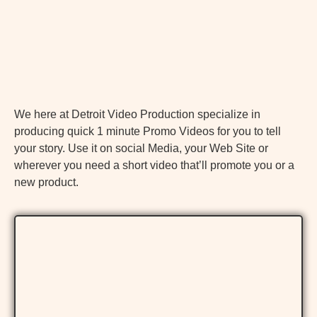
We here at Detroit Video Production specialize in
producing quick 1 minute Promo Videos for you to tell
your story. Use it on social Media, your Web Site or
wherever you need a short video that’ll promote you or a
new product.