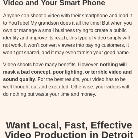
Video and Your Smart Phone
Anyone can shoot a video with their smartphone and load it
to YouTube! My grandson does it all the time! But when you
own or manage a small business trying to create a public
identity and improve its reach, this type of video simply will
not work. It won’t convert viewers into paying customers, it
won’t get shared, and it may even tarnish your good name.
Video shoots have many benefits. However,
nothing will
mask a bad concept, poor lighting, or terrible video and
sound quality
. For the best results, your video has to be
well thought out and executed. Otherwise, your videos will
do nothing but waste your time and money.
Want Local, Fast, Effective
Video Production in Detroit