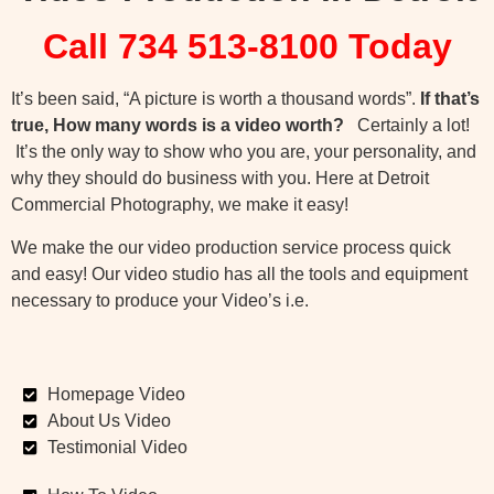
Call 734 513-8100 Today
It’s been said, “A picture is worth a thousand words”.
If that’s
true, How many words is a video worth?
Certainly a lot!
It’s the only way to show who you are, your personality, and
why they should do business with you. Here at Detroit
Commercial Photography, we make it easy!
We make the our video production service process quick
and easy! Our video studio has all the tools and equipment
necessary to produce your Video’s i.e.
Homepage Video
About Us Video
Testimonial Video