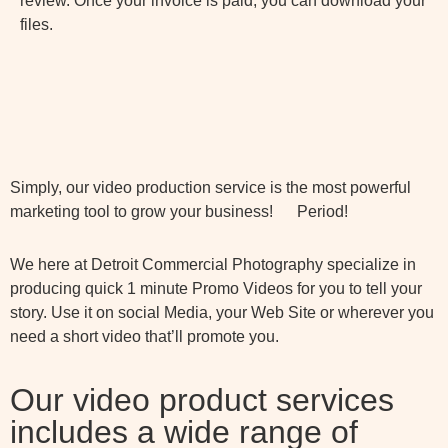
review. Once your invoice is paid, you can download your
files.
Simply, our video production service is the most powerful
marketing tool to grow your business! Period!
We here at Detroit Commercial Photography specialize in
producing quick 1 minute Promo Videos for you to tell your
story. Use it on social Media, your Web Site or wherever you
need a short video that’ll promote you.
Our video product services
includes a wide range of