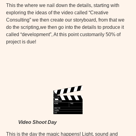
This the where we nail down the details, starting with
exploring the ideas of the video called “Creative
Consulting” we then create our storyboard, from that we
do the scripting,we then go into the details to produce it
called “development”, At this point customarily 50% of
project is due!
Video Shoot Day
This is the day the magic happens! Light, sound and