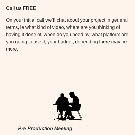
Call us FREE
On your initial call we’ll chat about your project in general
terms, ie what kind of video, where are you thinking of
having it done at, when do you need by, what platform are
you going to use it, your budget, depending there may be
more.
Pre-Production Meeting